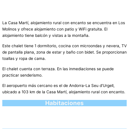
La Casa Martí, alojamiento rural con encanto se encuentra en Los
Molinos y ofrece alojamiento con patio y WiFi gratuita. El
alojamiento tiene balcón y vistas a la montaña.
Este chalet tiene 1 dormitorio, cocina con microondas y nevera, TV
de pantalla plana, zona de estar y baño con bidet. Se proporcionan
toallas y ropa de cama.
El chalet cuenta con terraza. En las inmediaciones se puede
practicar senderismo.
El aeropuerto más cercano es el de Andorra-La Seu d’Urgell,
ubicado a 103 km de la Casa Martí, alojamiento rural con encanto.
Habitaciones