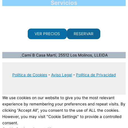
Servicios
VER PRECIOS
RESERVAR
Camí B Casa Martí, 25512 Los Molinos, LLEIDA
Política de Cookies
-
Aviso Legal
-
Política de Privacidad
We use cookies on our website to give you the most relevant
experience by remembering your preferences and repeat visits. By
clicking “Accept All”, you consent to the use of ALL the cookies.
However, you may visit "Cookie Settings" to provide a controlled
consent.