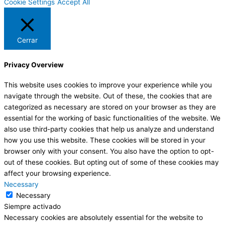
Cookie Settings
Accept All
Cerrar
Privacy Overview
This website uses cookies to improve your experience while you
navigate through the website. Out of these, the cookies that are
categorized as necessary are stored on your browser as they are
essential for the working of basic functionalities of the website. We
also use third-party cookies that help us analyze and understand
how you use this website. These cookies will be stored in your
browser only with your consent. You also have the option to opt-
out of these cookies. But opting out of some of these cookies may
affect your browsing experience.
Necessary
Necessary
Siempre activado
Necessary cookies are absolutely essential for the website to