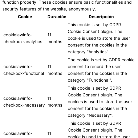
function properly. These cookies ensure basic functionalities and
security features of the website, anonymously.
Cookie
Duración
Descripción
This cookie is set by GDPR
Cookie Consent plugin. The
cookielawinfo-
11
cookie is used to store the user
checkbox-analytics
months
consent for the cookies in the
category "Analytics".
The cookie is set by GDPR cookie
cookielawinfo-
11
consent to record the user
checkbox-functional
months
consent for the cookies in the
category "Functional".
This cookie is set by GDPR
Cookie Consent plugin. The
cookielawinfo-
11
cookies is used to store the user
checkbox-necessary
months
consent for the cookies in the
category "Necessary".
This cookie is set by GDPR
Cookie Consent plugin. The
cookielawinfo-
11
cookie is used to store the user