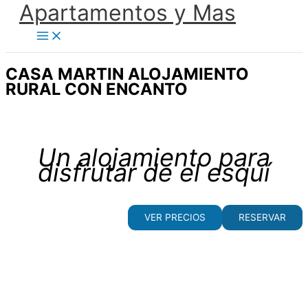
Apartamentos y Mas
Ir
al
contenido
CASA MARTIN ALOJAMIENTO
RURAL CON ENCANTO
Un alojamiento para
disfrutar de el esquí
VER PRECIOS
RESERVAR