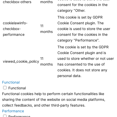
checkbox-others
months
consent for the cookies in the
category "Other.
This cookie is set by GDPR
cookielawinfo-
Cookie Consent plugin. The
11
checkbox-
cookie is used to store the user
months
performance
consent for the cookies in the
category "Performance".
The cookie is set by the GDPR
Cookie Consent plugin and is
11
used to store whether or not user
viewed_cookie_policy
months
has consented to the use of
cookies. It does not store any
personal data.
Functional
Functional
Functional cookies help to perform certain functionalities like
sharing the content of the website on social media platforms,
collect feedbacks, and other third-party features.
Performance
Performance