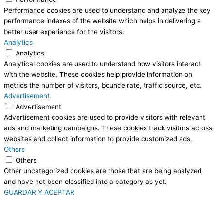
Performance cookies are used to understand and analyze the key
performance indexes of the website which helps in delivering a
better user experience for the visitors.
Analytics
Analytics
Analytical cookies are used to understand how visitors interact
with the website. These cookies help provide information on
metrics the number of visitors, bounce rate, traffic source, etc.
Advertisement
Advertisement
Advertisement cookies are used to provide visitors with relevant
ads and marketing campaigns. These cookies track visitors across
websites and collect information to provide customized ads.
Others
Others
Other uncategorized cookies are those that are being analyzed
and have not been classified into a category as yet.
GUARDAR Y ACEPTAR