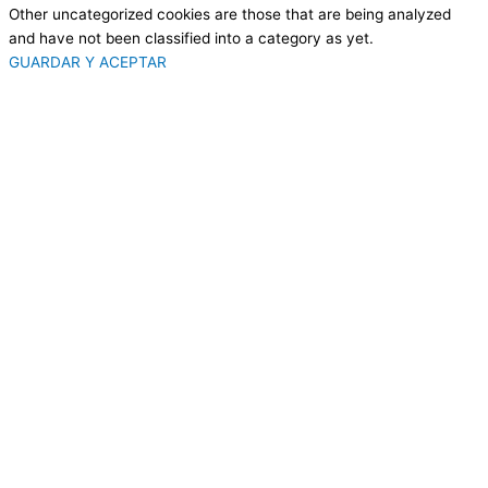
Other uncategorized cookies are those that are being analyzed
and have not been classified into a category as yet.
GUARDAR Y ACEPTAR