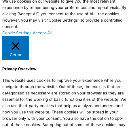
We use cookies on our website to give you the most relevant
experience by remembering your preferences and repeat visits. By
clicking “Accept All”, you consent to the use of ALL the cookies.
However, you may visit "Cookie Settings" to provide a controlled
consent.
Cookie Settings
Accept All
Cerrar
Privacy Overview
This website uses cookies to improve your experience while you
navigate through the website. Out of these, the cookies that are
categorized as necessary are stored on your browser as they are
essential for the working of basic functionalities of the website. We
also use third-party cookies that help us analyze and understand
how you use this website. These cookies will be stored in your
browser only with your consent. You also have the option to opt-
out of these cookies. But opting out of some of these cookies may