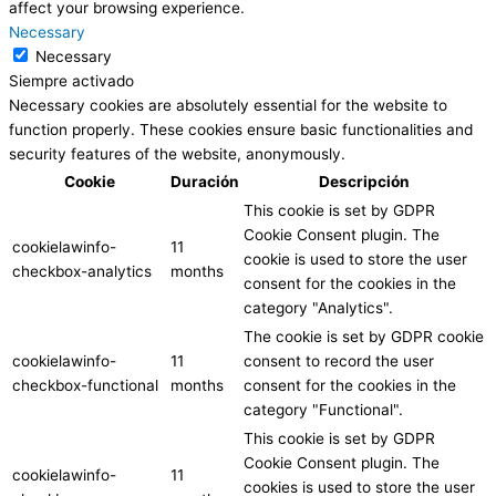
affect your browsing experience.
Necessary
Necessary
Siempre activado
Necessary cookies are absolutely essential for the website to
function properly. These cookies ensure basic functionalities and
security features of the website, anonymously.
Cookie
Duración
Descripción
This cookie is set by GDPR
Cookie Consent plugin. The
cookielawinfo-
11
cookie is used to store the user
checkbox-analytics
months
consent for the cookies in the
category "Analytics".
The cookie is set by GDPR cookie
cookielawinfo-
11
consent to record the user
checkbox-functional
months
consent for the cookies in the
category "Functional".
This cookie is set by GDPR
Cookie Consent plugin. The
cookielawinfo-
11
cookies is used to store the user