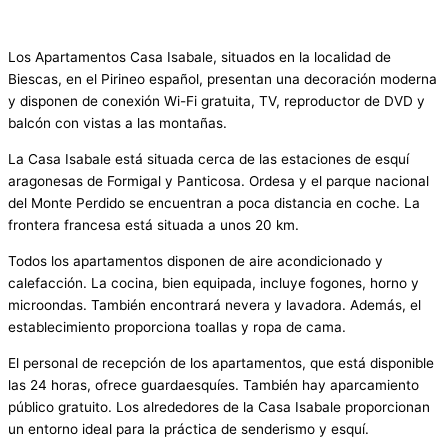
Los Apartamentos Casa Isabale, situados en la localidad de
Biescas, en el Pirineo español, presentan una decoración moderna
y disponen de conexión Wi-Fi gratuita, TV, reproductor de DVD y
balcón con vistas a las montañas.
La Casa Isabale está situada cerca de las estaciones de esquí
aragonesas de Formigal y Panticosa. Ordesa y el parque nacional
del Monte Perdido se encuentran a poca distancia en coche. La
frontera francesa está situada a unos 20 km.
Todos los apartamentos disponen de aire acondicionado y
calefacción. La cocina, bien equipada, incluye fogones, horno y
microondas. También encontrará nevera y lavadora. Además, el
establecimiento proporciona toallas y ropa de cama.
El personal de recepción de los apartamentos, que está disponible
las 24 horas, ofrece guardaesquíes. También hay aparcamiento
público gratuito. Los alrededores de la Casa Isabale proporcionan
un entorno ideal para la práctica de senderismo y esquí.