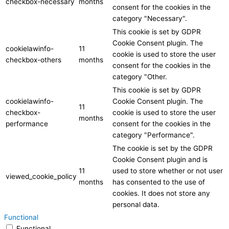
checkbox-necessary
months
consent for the cookies in the
category "Necessary".
This cookie is set by GDPR
Cookie Consent plugin. The
cookielawinfo-
11
cookie is used to store the user
checkbox-others
months
consent for the cookies in the
category "Other.
This cookie is set by GDPR
cookielawinfo-
Cookie Consent plugin. The
11
checkbox-
cookie is used to store the user
months
performance
consent for the cookies in the
category "Performance".
The cookie is set by the GDPR
Cookie Consent plugin and is
11
used to store whether or not user
viewed_cookie_policy
months
has consented to the use of
cookies. It does not store any
personal data.
Functional
Functional