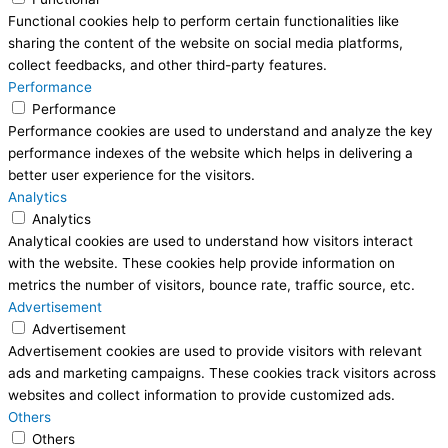
Functional cookies help to perform certain functionalities like
sharing the content of the website on social media platforms,
collect feedbacks, and other third-party features.
Performance
Performance
Performance cookies are used to understand and analyze the key
performance indexes of the website which helps in delivering a
better user experience for the visitors.
Analytics
Analytics
Analytical cookies are used to understand how visitors interact
with the website. These cookies help provide information on
metrics the number of visitors, bounce rate, traffic source, etc.
Advertisement
Advertisement
Advertisement cookies are used to provide visitors with relevant
ads and marketing campaigns. These cookies track visitors across
websites and collect information to provide customized ads.
Others
Others