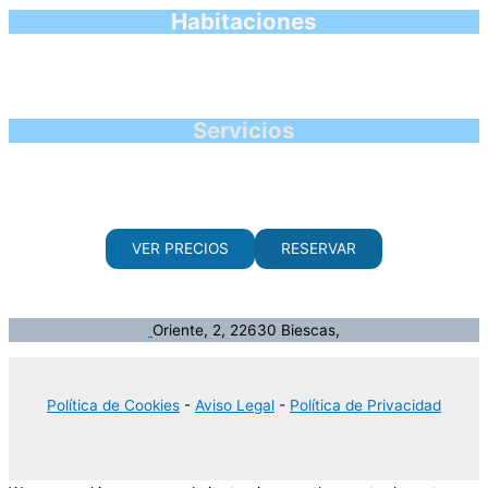
Habitaciones
Servicios
VER PRECIOS
RESERVAR
Oriente, 2, 22630 Biescas,
Política de Cookies
-
Aviso Legal
-
Política de Privacidad