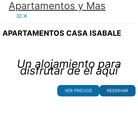
Apartamentos y Mas
Ir
al
contenido
APARTAMENTOS CASA ISABALE
Un alojamiento para
disfrutar de el aquí
VER PRECIOS
RESERVAR